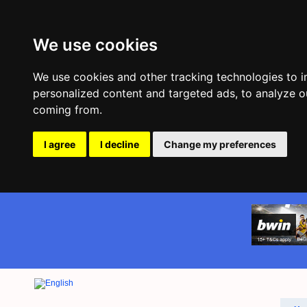
We use cookies
We use cookies and other tracking technologies to 
personalized content and targeted ads, to analyze ou
coming from.
I agree
I decline
Change my preferences