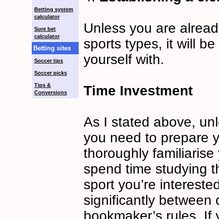
Betting system
calculator
Unless you are alrea
Sure bet
calculator
sports types, it will be
Betting sites
yourself with.
Soccer tips
Soccer picks
Tips &
Time Investment
Conversions
As I stated above, unl
you need to prepare y
thoroughly familiarise
spend time studying 
sport you’re intereste
significantly between
bookmaker’s rules. If 