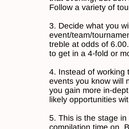
Follow a variety of t
3. Decide what you wis
event/team/tournament
treble at odds of 6.0
to get in a 4-fold or 
4. Instead of working t
events you know will m
you gain more in-depth
likely opportunities w
5. This is the stage 
compilation time on. B