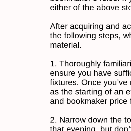
either of the above sto
After acquiring and a
the following steps,
material.
1. Thoroughly familiari
ensure you have suffi
fixtures. Once you’ve
as the starting of an
and bookmaker price f
2. Narrow down the to
that evening, but don’