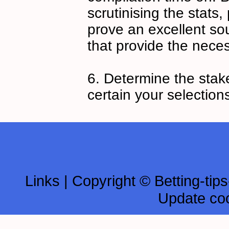
scrutinising the stats,
prove an excellent sou
that provide the neces
6. Determine the stake
certain your selections
Links
| Copyright © Betting-tips
Update co