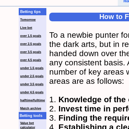
Ho
Betting tips
How to F
Tomorrow
Live bet
To a newbie punter fo
over 1.5 goals
the dark arts, but in r
over 2.5 goals
handed down over the 
over 3.5 goals
over 4.5 goals
any consistent basis.
under 1.5 goals
number of key areas w
under 2.5 goals
areas are as follows:
under 3.5 goals
under 4.5 goals
1.
Knowledge of the
halftime/fulltime
2.
Invest time in pe
Match archive
Betting tools
3.
Finding the requir
Value bet
4.
Establishing a cle
calculator